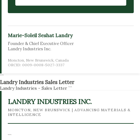
Marie-Soleil Seshat Landry
Founder & Chief Executive Officer
Landry Industries Inc.
Moncton, New Brunswick, Canada
ORCID: 0009-0008-5027-3337
```
Landry Industries Sales Letter
Landry Industries - Sales Letter
```
LANDRY INDUSTRIES INC.
MONCTON, NEW BRUNSWICK | ADVANCING MATERIALS &
INTELLIGENCE
```