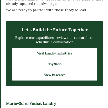
already captured the advantage.
We are ready to partner with those ready to lead.
Let's Build the Future Together
Explore our capabilities, review our research, or
schedule a consultation.
Visit Landry Industries
Spy Shop
View Research
Marie-Soleil Seshat Landry