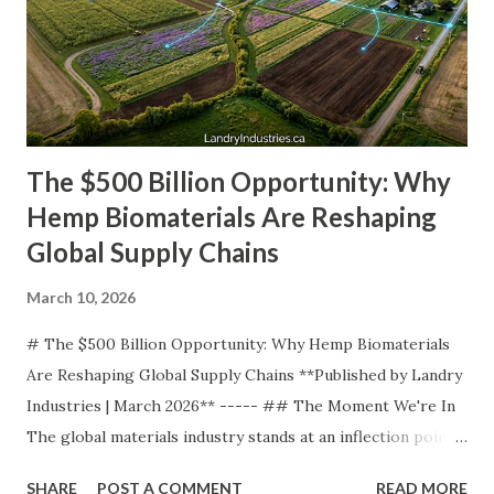
The $500 Billion Opportunity: Why
Hemp Biomaterials Are Reshaping
Global Supply Chains
March 10, 2026
# The $500 Billion Opportunity: Why Hemp Biomaterials
Are Reshaping Global Supply Chains **Published by Landry
Industries | March 2026** ----- ## The Moment We're In
The global materials industry stands at an inflection point.
For over a century, our civilization has been built on
SHARE
POST A COMMENT
READ MORE