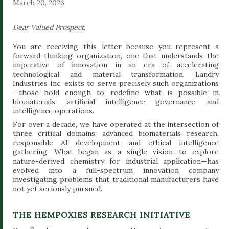
March 20, 2026
Dear Valued Prospect,
You are receiving this letter because you represent a
forward-thinking organization, one that understands the
imperative of innovation in an era of accelerating
technological and material transformation. Landry
Industries Inc. exists to serve precisely such organizations
—those bold enough to redefine what is possible in
biomaterials, artificial intelligence governance, and
intelligence operations.
For over a decade, we have operated at the intersection of
three critical domains: advanced biomaterials research,
responsible AI development, and ethical intelligence
gathering. What began as a single vision—to explore
nature-derived chemistry for industrial application—has
evolved into a full-spectrum innovation company
investigating problems that traditional manufacturers have
not yet seriously pursued.
THE HEMPOXIES RESEARCH INITIATIVE