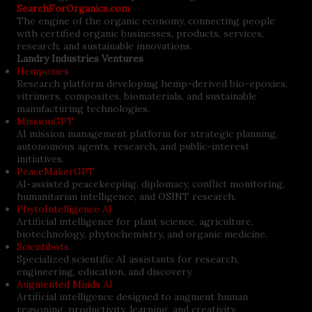
SearchForOrganics.com
The engine of the organic economy, connecting people
with certified organic businesses, products, services,
research, and sustainable innovations.
Landry Industries Ventures
Hempoxies
Research platform developing hemp-derived bio-epoxies,
vitrimers, composites, biomaterials, and sustainable
manufacturing technologies.
MissionGPT
AI mission management platform for strategic planning,
autonomous agents, research, and public-interest
initiatives.
PeaceMakerGPT
AI-assisted peacekeeping, diplomacy, conflict monitoring,
humanitarian intelligence, and OSINT research.
PhytoIntelligence AI
Artificial intelligence for plant science, agriculture,
biotechnology, phytochemistry, and organic medicine.
Scientibots
Specialized scientific AI assistants for research,
engineering, education, and discovery.
Augmented Minds AI
Artificial intelligence designed to augment human
reasoning, productivity, learning, and creativity.