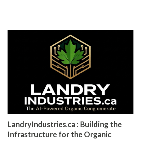
industrial feedstocks—petroleum, synthetic polymers, and
processed metals—that have delivered extraordinary utility
at the cost of ecological collapse. We now face a choice:
maintain the systems that got us here, or pioneer the ones
that might save us. This isn't a story about environmental
martyrdom. It's a story about capital flows, competitive
advantage, and which companies will dominate the next
decade. The hemp biomaterials market is projected to
exceed $500 billion by 2035, growing at a compound annual
rate of 27%. That's not optimistic forecasting. That's the
logical outcome of four converging trends: **regulatory
momentum, cost parity breakthroughs, supply chain
vulnerability, and ...
LandryIndustries.ca : Building the
Infrastructure for the Organic