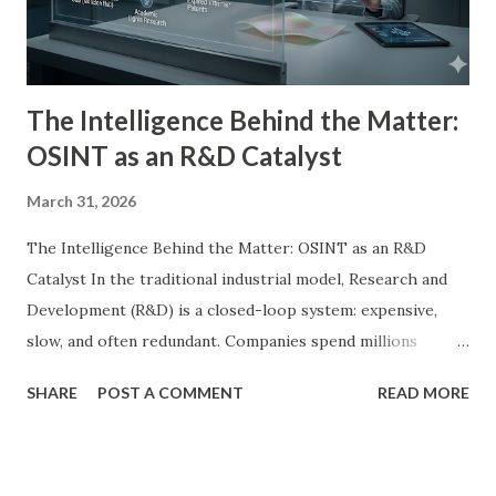
The Intelligence Behind the Matter:
OSINT as an R&D Catalyst
March 31, 2026
The Intelligence Behind the Matter: OSINT as an R&D
Catalyst In the traditional industrial model, Research and
Development (R&D) is a closed-loop system: expensive,
slow, and often redundant. Companies spend millions
reinventing wheels that have already been patented,
SHARE
POST A COMMENT
READ MORE
abandoned, or optimized in parallel industries. At Landry
Industries , we have inverted this process. By leveraging
the tradecraft of Marie Landry's Spy Shop , we utilize Open
Source Intelligence (OSINT) as the primary engine for