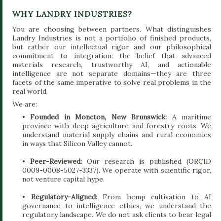
WHY LANDRY INDUSTRIES?
You are choosing between partners. What distinguishes
Landry Industries is not a portfolio of finished products,
but rather our intellectual rigor and our philosophical
commitment to integration: the belief that advanced
materials research, trustworthy AI, and actionable
intelligence are not separate domains—they are three
facets of the same imperative to solve real problems in the
real world.
We are:
•
Founded in Moncton, New Brunswick:
A maritime
province with deep agriculture and forestry roots. We
understand material supply chains and rural economies
in ways that Silicon Valley cannot.
•
Peer-Reviewed:
Our research is published (ORCID
0009-0008-5027-3337). We operate with scientific rigor,
not venture capital hype.
•
Regulatory-Aligned:
From hemp cultivation to AI
governance to intelligence ethics, we understand the
regulatory landscape. We do not ask clients to bear legal