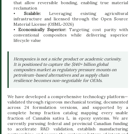
that allow reversible bonding, enabling true material
reclamation
•
Scalable:
Leveraging existing agricultural
infrastructure and licensed through the Open Source
Material License (OSML-2026)
•
Economically Superior:
Targeting cost parity with
conventional composites while delivering superior
lifecycle value
Hempoxies is not a niche product or academic curiosity.
It is positioned to capture the $140+ billion global
composites market as regulatory pressure mounts on
petroleum-based alternatives and as supply chain
resilience becomes non-negotiable for OEMs.
We have developed a comprehensive technology platform—
validated through rigorous mechanical testing, documented
across 24 formulation versions, and supported by a
complete hemp fraction catalog mapping every usable
fraction of Cannabis sativa L. in epoxy systems. We are
currently pursuing federal and provincial Canadian funding
to accelerate R&D validation, establish manufacturing