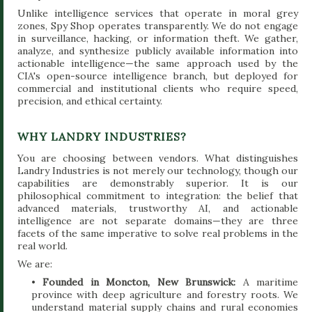
Unlike intelligence services that operate in moral grey
zones, Spy Shop operates transparently. We do not engage
in surveillance, hacking, or information theft. We gather,
analyze, and synthesize publicly available information into
actionable intelligence—the same approach used by the
CIA's open-source intelligence branch, but deployed for
commercial and institutional clients who require speed,
precision, and ethical certainty.
WHY LANDRY INDUSTRIES?
You are choosing between vendors. What distinguishes
Landry Industries is not merely our technology, though our
capabilities are demonstrably superior. It is our
philosophical commitment to integration: the belief that
advanced materials, trustworthy AI, and actionable
intelligence are not separate domains—they are three
facets of the same imperative to solve real problems in the
real world.
We are:
•
Founded in Moncton, New Brunswick:
A maritime
province with deep agriculture and forestry roots. We
understand material supply chains and rural economies