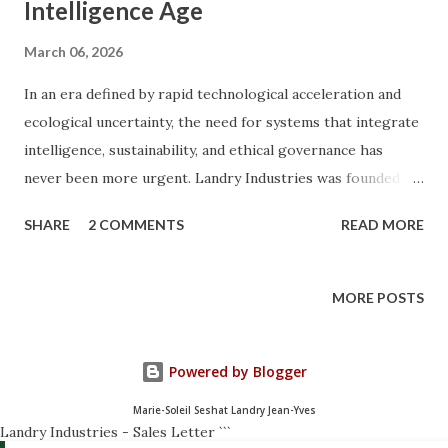
Intelligence Age
March 06, 2026
In an era defined by rapid technological acceleration and
ecological uncertainty, the need for systems that integrate
intelligence, sustainability, and ethical governance has
never been more urgent. Landry Industries was founded to
explore and build those systems. Landry Industries is a
SHARE
2 COMMENTS
READ MORE
multidisciplinary research and innovation ecosystem
focused on ethical intelligence , artificial intelligence ,
sustainable biomaterials , and organic economic
MORE POSTS
frameworks. The organization operates as a digital-first
laboratory for ideas and technologies designed to support
Powered by Blogger
what we call the Organic Revolution of 2030 —a transition
toward resilient, decentralized, and sustainable systems.
Marie-Soleil Seshat Landry Jean-Yves
This work sits at the intersection of science, strategy, and
Landry Industries - Sales Letter
```