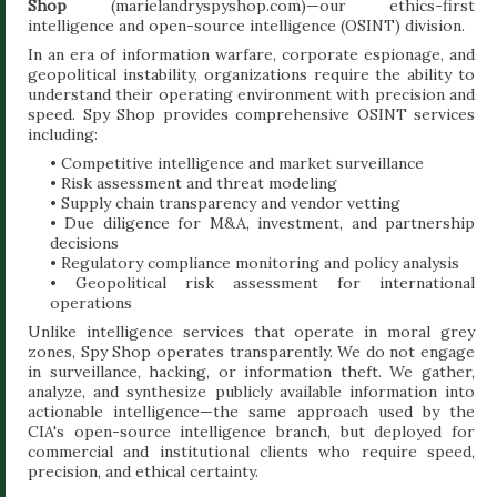
Shop
(marielandryspyshop.com)—our ethics-first
intelligence and open-source intelligence (OSINT) division.
In an era of information warfare, corporate espionage, and
geopolitical instability, organizations require the ability to
understand their operating environment with precision and
speed. Spy Shop provides comprehensive OSINT services
including:
• Competitive intelligence and market surveillance
• Risk assessment and threat modeling
• Supply chain transparency and vendor vetting
• Due diligence for M&A, investment, and partnership
decisions
• Regulatory compliance monitoring and policy analysis
• Geopolitical risk assessment for international
operations
Unlike intelligence services that operate in moral grey
zones, Spy Shop operates transparently. We do not engage
in surveillance, hacking, or information theft. We gather,
analyze, and synthesize publicly available information into
actionable intelligence—the same approach used by the
CIA's open-source intelligence branch, but deployed for
commercial and institutional clients who require speed,
precision, and ethical certainty.