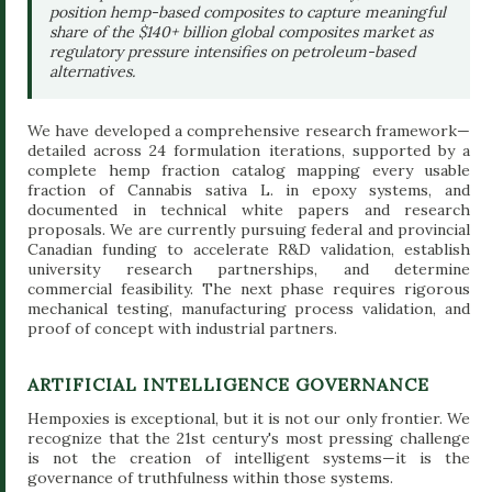
position hemp-based composites to capture meaningful
share of the $140+ billion global composites market as
regulatory pressure intensifies on petroleum-based
alternatives.
We have developed a comprehensive research framework—
detailed across 24 formulation iterations, supported by a
complete hemp fraction catalog mapping every usable
fraction of Cannabis sativa L. in epoxy systems, and
documented in technical white papers and research
proposals. We are currently pursuing federal and provincial
Canadian funding to accelerate R&D validation, establish
university research partnerships, and determine
commercial feasibility. The next phase requires rigorous
mechanical testing, manufacturing process validation, and
proof of concept with industrial partners.
ARTIFICIAL INTELLIGENCE GOVERNANCE
Hempoxies is exceptional, but it is not our only frontier. We
recognize that the 21st century's most pressing challenge
is not the creation of intelligent systems—it is the
governance of truthfulness within those systems.