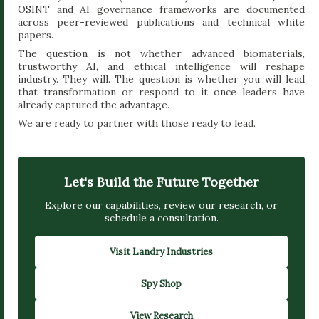
OSINT and AI governance frameworks are documented
across peer-reviewed publications and technical white
papers.
The question is not whether advanced biomaterials,
trustworthy AI, and ethical intelligence will reshape
industry. They will. The question is whether you will lead
that transformation or respond to it once leaders have
already captured the advantage.
We are ready to partner with those ready to lead.
Let's Build the Future Together
Explore our capabilities, review our research, or
schedule a consultation.
Visit Landry Industries
Spy Shop
View Research