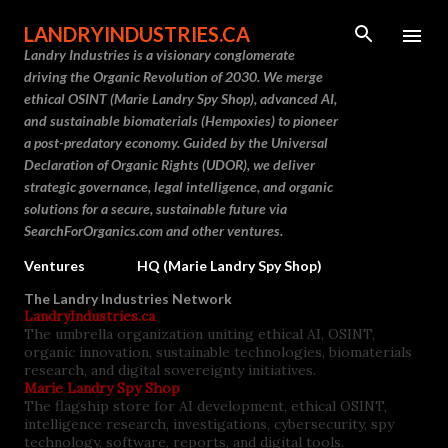
Skip to main content
LANDRYINDUSTRIES.CA
Landry Industries is a visionary conglomerate
driving the Organic Revolution of 2030. We merge
ethical OSINT (Marie Landry Spy Shop), advanced AI,
and sustainable biomaterials (Hempoxies) to pioneer
a post-predatory economy. Guided by the Universal
Declaration of Organic Rights (UDOR), we deliver
strategic governance, legal intelligence, and organic
solutions for a secure, sustainable future via
SearchForOrganics.com and other ventures.
Ventures
HQ (Marie Landry Spy Shop)
The Landry Industries Network
LandryIndustries.ca
The umbrella organization uniting ethical AI, OSINT,
organic innovation, sustainable technologies, biomaterials
research, and digital sovereignty initiatives.
Marie Landry Spy Shop
The flagship store for AI development, ethical OSINT,
intelligence research, investigations, cybersecurity, spy
technology, software, reports, and digital tools.