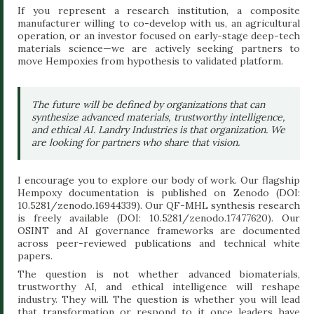
If you represent a research institution, a composite
manufacturer willing to co-develop with us, an agricultural
operation, or an investor focused on early-stage deep-tech
materials science—we are actively seeking partners to
move Hempoxies from hypothesis to validated platform.
The future will be defined by organizations that can
synthesize advanced materials, trustworthy intelligence,
and ethical AI. Landry Industries is that organization. We
are looking for partners who share that vision.
I encourage you to explore our body of work. Our flagship
Hempoxy documentation is published on Zenodo (DOI:
10.5281/zenodo.16944339). Our QF-MHL synthesis research
is freely available (DOI: 10.5281/zenodo.17477620). Our
OSINT and AI governance frameworks are documented
across peer-reviewed publications and technical white
papers.
The question is not whether advanced biomaterials,
trustworthy AI, and ethical intelligence will reshape
industry. They will. The question is whether you will lead
that transformation or respond to it once leaders have