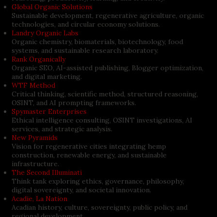
Global Organic Solutions
Sustainable development, regenerative agriculture, organic
technologies, and circular economy solutions.
Landry Organic Labs
Organic chemistry, biomaterials, biotechnology, food
systems, and sustainable research laboratory.
Rank Organically
Organic SEO, AI-assisted publishing, Blogger optimization,
and digital marketing.
WTF Method
Critical thinking, scientific method, structured reasoning,
OSINT, and AI prompting frameworks.
Spymaster Enterprises
Ethical intelligence consulting, OSINT investigations, AI
services, and strategic analysis.
New Pyramids
Vision for regenerative cities integrating hemp
construction, renewable energy, and sustainable
infrastructure.
The Second Illuminati
Think tank exploring ethics, governance, philosophy,
digital sovereignty, and societal innovation.
Acadie, La Nation
Acadian history, culture, sovereignty, public policy, and
regional development.