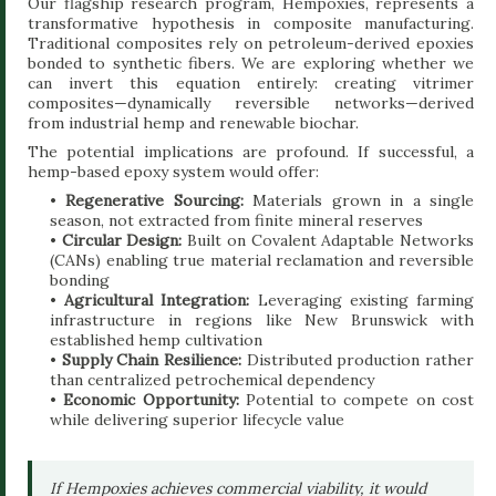
Our flagship research program, Hempoxies, represents a
transformative hypothesis in composite manufacturing.
Traditional composites rely on petroleum-derived epoxies
bonded to synthetic fibers. We are exploring whether we
can invert this equation entirely: creating vitrimer
composites—dynamically reversible networks—derived
from industrial hemp and renewable biochar.
The potential implications are profound. If successful, a
hemp-based epoxy system would offer:
•
Regenerative Sourcing:
Materials grown in a single
season, not extracted from finite mineral reserves
•
Circular Design:
Built on Covalent Adaptable Networks
(CANs) enabling true material reclamation and reversible
bonding
•
Agricultural Integration:
Leveraging existing farming
infrastructure in regions like New Brunswick with
established hemp cultivation
•
Supply Chain Resilience:
Distributed production rather
than centralized petrochemical dependency
•
Economic Opportunity:
Potential to compete on cost
while delivering superior lifecycle value
If Hempoxies achieves commercial viability, it would