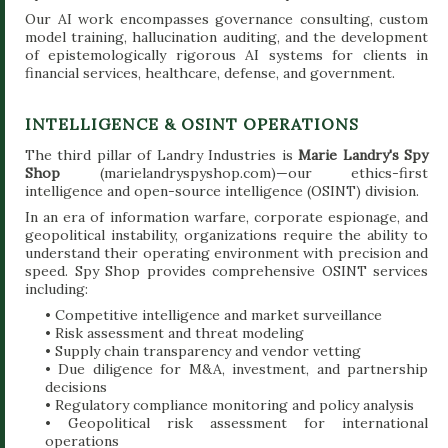
Our AI work encompasses governance consulting, custom
model training, hallucination auditing, and the development
of epistemologically rigorous AI systems for clients in
financial services, healthcare, defense, and government.
INTELLIGENCE & OSINT OPERATIONS
The third pillar of Landry Industries is
Marie Landry's Spy
Shop
(marielandryspyshop.com)—our ethics-first
intelligence and open-source intelligence (OSINT) division.
In an era of information warfare, corporate espionage, and
geopolitical instability, organizations require the ability to
understand their operating environment with precision and
speed. Spy Shop provides comprehensive OSINT services
including:
• Competitive intelligence and market surveillance
• Risk assessment and threat modeling
• Supply chain transparency and vendor vetting
• Due diligence for M&A, investment, and partnership
decisions
• Regulatory compliance monitoring and policy analysis
• Geopolitical risk assessment for international
operations