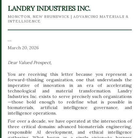
ethics, where intelligence analysis meets biomaterials
LANDRY INDUSTRIES INC.
engineering and governance design. --- ## The Vision:
MONCTON, NEW BRUNSWICK | ADVANCING MATERIALS &
The Organic Revolution of 2030 Industrial civilization has
INTELLIGENCE
achieved extraordinary technological progress, but it has
also produced profound ecological...
```
March 20, 2026
Dear Valued Prospect,
You are receiving this letter because you represent a
forward-thinking organization, one that understands the
imperative of innovation in an era of accelerating
technological and material transformation. Landry
Industries Inc. exists to serve precisely such organizations
—those bold enough to redefine what is possible in
biomaterials, artificial intelligence governance, and
intelligence operations.
For over a decade, we have operated at the intersection of
three critical domains: advanced biomaterials engineering,
responsible AI development, and ethical intelligence
gathering. What began as a single vision—to harness