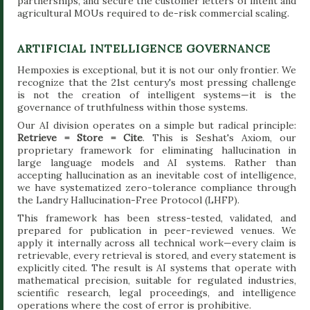
partnerships, and secure the customer letters of intent and
agricultural MOUs required to de-risk commercial scaling.
ARTIFICIAL INTELLIGENCE GOVERNANCE
Hempoxies is exceptional, but it is not our only frontier. We
recognize that the 21st century's most pressing challenge
is not the creation of intelligent systems—it is the
governance of truthfulness within those systems.
Our AI division operates on a simple but radical principle:
Retrieve = Store = Cite
. This is Seshat's Axiom, our
proprietary framework for eliminating hallucination in
large language models and AI systems. Rather than
accepting hallucination as an inevitable cost of intelligence,
we have systematized zero-tolerance compliance through
the Landry Hallucination-Free Protocol (LHFP).
This framework has been stress-tested, validated, and
prepared for publication in peer-reviewed venues. We
apply it internally across all technical work—every claim is
retrievable, every retrieval is stored, and every statement is
explicitly cited. The result is AI systems that operate with
mathematical precision, suitable for regulated industries,
scientific research, legal proceedings, and intelligence
operations where the cost of error is prohibitive.