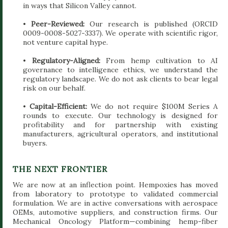
in ways that Silicon Valley cannot.
•
Peer-Reviewed:
Our research is published (ORCID
0009-0008-5027-3337). We operate with scientific rigor,
not venture capital hype.
•
Regulatory-Aligned:
From hemp cultivation to AI
governance to intelligence ethics, we understand the
regulatory landscape. We do not ask clients to bear legal
risk on our behalf.
•
Capital-Efficient:
We do not require $100M Series A
rounds to execute. Our technology is designed for
profitability and for partnership with existing
manufacturers, agricultural operators, and institutional
buyers.
THE NEXT FRONTIER
We are now at an inflection point. Hempoxies has moved
from laboratory to prototype to validated commercial
formulation. We are in active conversations with aerospace
OEMs, automotive suppliers, and construction firms. Our
Mechanical Oncology Platform—combining hemp-fiber