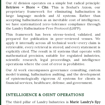
Our AI division operates on a simple but radical principle:
Retrieve = Store = Cite
. This is Seshat's Axiom, our
proprietary framework for eliminating hallucination in
large language models and AI systems. Rather than
accepting hallucination as an inevitable cost of intelligence,
we have systematized zero-tolerance compliance through
the Landry Hallucination-Free Protocol (LHFP).
This framework has been stress-tested, validated, and
prepared for publication in peer-reviewed venues. We
apply it internally across all technical work—every claim is
retrievable, every retrieval is stored, and every statement is
explicitly cited. The result is AI systems that operate with
mathematical precision, suitable for regulated industries,
scientific research, legal proceedings, and intelligence
operations where the cost of error is prohibitive.
Our AI work encompasses governance consulting, custom
model training, hallucination auditing, and the development
of epistemologically rigorous AI systems for clients in
financial services, healthcare, defense, and government.
INTELLIGENCE & OSINT OPERATIONS
The third pillar of Landry Industries is
Marie Landry's Spy