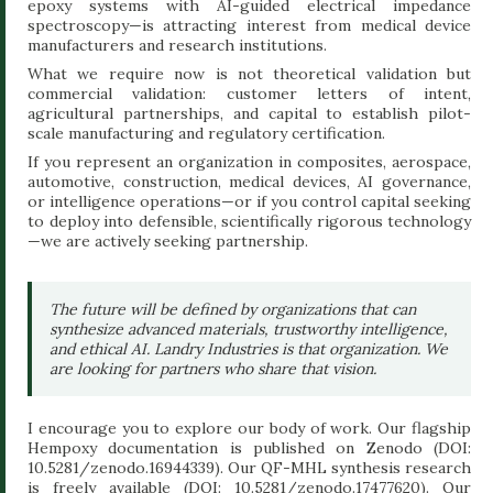
epoxy systems with AI-guided electrical impedance
spectroscopy—is attracting interest from medical device
manufacturers and research institutions.
What we require now is not theoretical validation but
commercial validation: customer letters of intent,
agricultural partnerships, and capital to establish pilot-
scale manufacturing and regulatory certification.
If you represent an organization in composites, aerospace,
automotive, construction, medical devices, AI governance,
or intelligence operations—or if you control capital seeking
to deploy into defensible, scientifically rigorous technology
—we are actively seeking partnership.
The future will be defined by organizations that can
synthesize advanced materials, trustworthy intelligence,
and ethical AI. Landry Industries is that organization. We
are looking for partners who share that vision.
I encourage you to explore our body of work. Our flagship
Hempoxy documentation is published on Zenodo (DOI:
10.5281/zenodo.16944339). Our QF-MHL synthesis research
is freely available (DOI: 10.5281/zenodo.17477620). Our