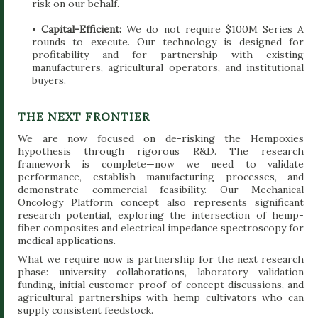
risk on our behalf.
•
Capital-Efficient:
We do not require $100M Series A
rounds to execute. Our technology is designed for
profitability and for partnership with existing
manufacturers, agricultural operators, and institutional
buyers.
THE NEXT FRONTIER
We are now focused on de-risking the Hempoxies
hypothesis through rigorous R&D. The research
framework is complete—now we need to validate
performance, establish manufacturing processes, and
demonstrate commercial feasibility. Our Mechanical
Oncology Platform concept also represents significant
research potential, exploring the intersection of hemp-
fiber composites and electrical impedance spectroscopy for
medical applications.
What we require now is partnership for the next research
phase: university collaborations, laboratory validation
funding, initial customer proof-of-concept discussions, and
agricultural partnerships with hemp cultivators who can
supply consistent feedstock.