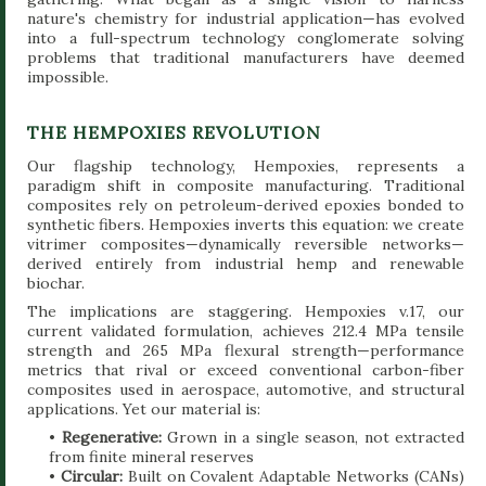
nature's chemistry for industrial application—has evolved
into a full-spectrum technology conglomerate solving
problems that traditional manufacturers have deemed
impossible.
THE HEMPOXIES REVOLUTION
Our flagship technology, Hempoxies, represents a
paradigm shift in composite manufacturing. Traditional
composites rely on petroleum-derived epoxies bonded to
synthetic fibers. Hempoxies inverts this equation: we create
vitrimer composites—dynamically reversible networks—
derived entirely from industrial hemp and renewable
biochar.
The implications are staggering. Hempoxies v.17, our
current validated formulation, achieves 212.4 MPa tensile
strength and 265 MPa flexural strength—performance
metrics that rival or exceed conventional carbon-fiber
composites used in aerospace, automotive, and structural
applications. Yet our material is:
•
Regenerative:
Grown in a single season, not extracted
from finite mineral reserves
•
Circular:
Built on Covalent Adaptable Networks (CANs)