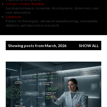
Greater Codiac Republic
Local governance, economic development, democracy, and
civic innovation.
Landricus
Future technologies, advanced manufacturing, sustainable
industry, and innovation research.
P
Showing posts from March, 2026
SHOW ALL
o
s
t
s