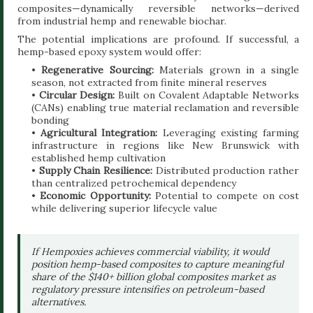
composites—dynamically reversible networks—derived
from industrial hemp and renewable biochar.
The potential implications are profound. If successful, a
hemp-based epoxy system would offer:
•
Regenerative Sourcing:
Materials grown in a single
season, not extracted from finite mineral reserves
•
Circular Design:
Built on Covalent Adaptable Networks
(CANs) enabling true material reclamation and reversible
bonding
•
Agricultural Integration:
Leveraging existing farming
infrastructure in regions like New Brunswick with
established hemp cultivation
•
Supply Chain Resilience:
Distributed production rather
than centralized petrochemical dependency
•
Economic Opportunity:
Potential to compete on cost
while delivering superior lifecycle value
If Hempoxies achieves commercial viability, it would
position hemp-based composites to capture meaningful
share of the $140+ billion global composites market as
regulatory pressure intensifies on petroleum-based
alternatives.