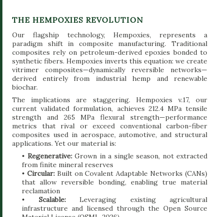
THE HEMPOXIES REVOLUTION
Our flagship technology, Hempoxies, represents a
paradigm shift in composite manufacturing. Traditional
composites rely on petroleum-derived epoxies bonded to
synthetic fibers. Hempoxies inverts this equation: we create
vitrimer composites—dynamically reversible networks—
derived entirely from industrial hemp and renewable
biochar.
The implications are staggering. Hempoxies v.17, our
current validated formulation, achieves 212.4 MPa tensile
strength and 265 MPa flexural strength—performance
metrics that rival or exceed conventional carbon-fiber
composites used in aerospace, automotive, and structural
applications. Yet our material is:
•
Regenerative:
Grown in a single season, not extracted
from finite mineral reserves
•
Circular:
Built on Covalent Adaptable Networks (CANs)
that allow reversible bonding, enabling true material
reclamation
•
Scalable:
Leveraging existing agricultural
infrastructure and licensed through the Open Source
Material License (OSML-2026)