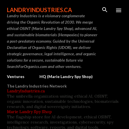
Skip to main content
LANDRYINDUSTRIES.CA
Landry Industries is a visionary conglomerate
driving the Organic Revolution of 2030. We merge
ethical OSINT (Marie Landry Spy Shop), advanced AI,
and sustainable biomaterials (Hempoxies) to pioneer
a post-predatory economy. Guided by the Universal
Declaration of Organic Rights (UDOR), we deliver
strategic governance, legal intelligence, and organic
solutions for a secure, sustainable future via
SearchForOrganics.com and other ventures.
Ventures
HQ (Marie Landry Spy Shop)
The Landry Industries Network
LandryIndustries.ca
The umbrella organization uniting ethical AI, OSINT,
organic innovation, sustainable technologies, biomaterials
research, and digital sovereignty initiatives.
Marie Landry Spy Shop
The flagship store for AI development, ethical OSINT,
intelligence research, investigations, cybersecurity, spy
technology, software, reports, and digital tools.