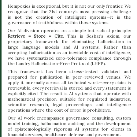
Hempoxies is exceptional, but it is not our only frontier. We
recognize that the 21st century's most pressing challenge
is not the creation of intelligent systems—it is the
governance of truthfulness within those systems.
Our AI division operates on a simple but radical principle:
Retrieve = Store = Cite
. This is Seshat's Axiom, our
proprietary framework for eliminating hallucination in
large language models and AI systems. Rather than
accepting hallucination as an inevitable cost of intelligence,
we have systematized zero-tolerance compliance through
the Landry Hallucination-Free Protocol (LHFP).
This framework has been stress-tested, validated, and
prepared for publication in peer-reviewed venues. We
apply it internally across all technical work—every claim is
retrievable, every retrieval is stored, and every statement is
explicitly cited. The result is AI systems that operate with
mathematical precision, suitable for regulated industries,
scientific research, legal proceedings, and intelligence
operations where the cost of error is prohibitive.
Our AI work encompasses governance consulting, custom
model training, hallucination auditing, and the development
of epistemologically rigorous AI systems for clients in
financial services, healthcare, defense, and government.