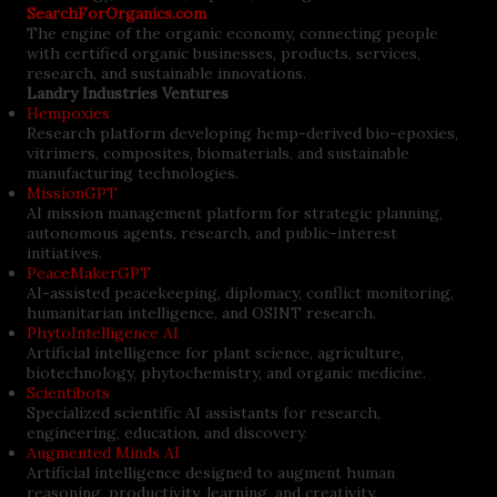
SearchForOrganics.com
The engine of the organic economy, connecting people
with certified organic businesses, products, services,
research, and sustainable innovations.
Landry Industries Ventures
Hempoxies
Research platform developing hemp-derived bio-epoxies,
vitrimers, composites, biomaterials, and sustainable
manufacturing technologies.
MissionGPT
AI mission management platform for strategic planning,
autonomous agents, research, and public-interest
initiatives.
PeaceMakerGPT
AI-assisted peacekeeping, diplomacy, conflict monitoring,
humanitarian intelligence, and OSINT research.
PhytoIntelligence AI
Artificial intelligence for plant science, agriculture,
biotechnology, phytochemistry, and organic medicine.
Scientibots
Specialized scientific AI assistants for research,
engineering, education, and discovery.
Augmented Minds AI
Artificial intelligence designed to augment human
reasoning, productivity, learning, and creativity.