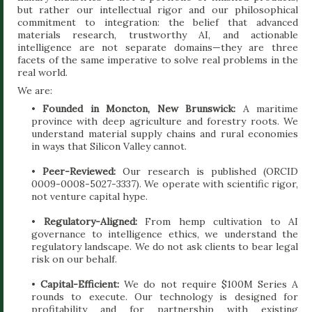
but rather our intellectual rigor and our philosophical
commitment to integration: the belief that advanced
materials research, trustworthy AI, and actionable
intelligence are not separate domains—they are three
facets of the same imperative to solve real problems in the
real world.
We are:
•
Founded in Moncton, New Brunswick:
A maritime
province with deep agriculture and forestry roots. We
understand material supply chains and rural economies
in ways that Silicon Valley cannot.
•
Peer-Reviewed:
Our research is published (ORCID
0009-0008-5027-3337). We operate with scientific rigor,
not venture capital hype.
•
Regulatory-Aligned:
From hemp cultivation to AI
governance to intelligence ethics, we understand the
regulatory landscape. We do not ask clients to bear legal
risk on our behalf.
•
Capital-Efficient:
We do not require $100M Series A
rounds to execute. Our technology is designed for
profitability and for partnership with existing