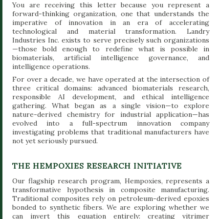
You are receiving this letter because you represent a
forward-thinking organization, one that understands the
imperative of innovation in an era of accelerating
technological and material transformation. Landry
Industries Inc. exists to serve precisely such organizations
—those bold enough to redefine what is possible in
biomaterials, artificial intelligence governance, and
intelligence operations.
For over a decade, we have operated at the intersection of
three critical domains: advanced biomaterials research,
responsible AI development, and ethical intelligence
gathering. What began as a single vision—to explore
nature-derived chemistry for industrial application—has
evolved into a full-spectrum innovation company
investigating problems that traditional manufacturers have
not yet seriously pursued.
THE HEMPOXIES RESEARCH INITIATIVE
Our flagship research program, Hempoxies, represents a
transformative hypothesis in composite manufacturing.
Traditional composites rely on petroleum-derived epoxies
bonded to synthetic fibers. We are exploring whether we
can invert this equation entirely: creating vitrimer