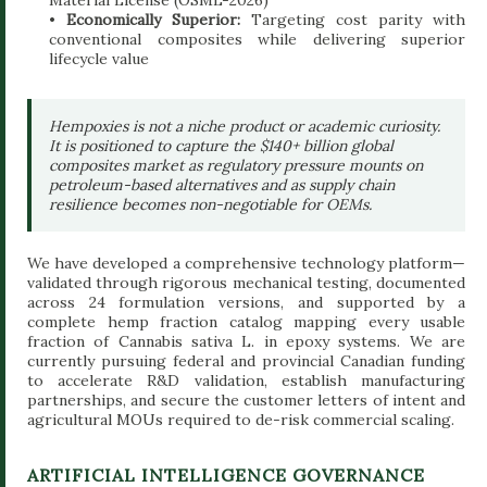
•
Economically Superior:
Targeting cost parity with
conventional composites while delivering superior
lifecycle value
Hempoxies is not a niche product or academic curiosity.
It is positioned to capture the $140+ billion global
composites market as regulatory pressure mounts on
petroleum-based alternatives and as supply chain
resilience becomes non-negotiable for OEMs.
We have developed a comprehensive technology platform—
validated through rigorous mechanical testing, documented
across 24 formulation versions, and supported by a
complete hemp fraction catalog mapping every usable
fraction of Cannabis sativa L. in epoxy systems. We are
currently pursuing federal and provincial Canadian funding
to accelerate R&D validation, establish manufacturing
partnerships, and secure the customer letters of intent and
agricultural MOUs required to de-risk commercial scaling.
ARTIFICIAL INTELLIGENCE GOVERNANCE