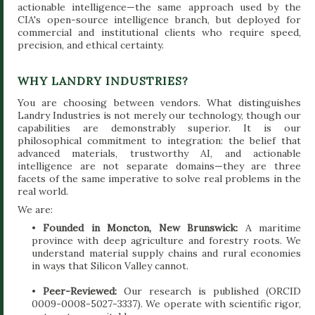
actionable intelligence—the same approach used by the
CIA's open-source intelligence branch, but deployed for
commercial and institutional clients who require speed,
precision, and ethical certainty.
WHY LANDRY INDUSTRIES?
You are choosing between vendors. What distinguishes
Landry Industries is not merely our technology, though our
capabilities are demonstrably superior. It is our
philosophical commitment to integration: the belief that
advanced materials, trustworthy AI, and actionable
intelligence are not separate domains—they are three
facets of the same imperative to solve real problems in the
real world.
We are:
•
Founded in Moncton, New Brunswick:
A maritime
province with deep agriculture and forestry roots. We
understand material supply chains and rural economies
in ways that Silicon Valley cannot.
•
Peer-Reviewed:
Our research is published (ORCID
0009-0008-5027-3337). We operate with scientific rigor,