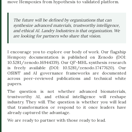
move Hempoxies from hypothesis to validated platform.
The future will be defined by organizations that can
synthesize advanced materials, trustworthy intelligence,
and ethical AI. Landry Industries is that organization. We
are looking for partners who share that vision.
I encourage you to explore our body of work. Our flagship
Hempoxy documentation is published on Zenodo (DOI:
10.5281/zenodo.16944339). Our QF-MHL synthesis research
is freely available (DOI: 10.5281/zenodo.17477620). Our
OSINT and AI governance frameworks are documented
across peer-reviewed publications and technical white
papers.
The question is not whether advanced biomaterials,
trustworthy AI, and ethical intelligence will reshape
industry. They will. The question is whether you will lead
that transformation or respond to it once leaders have
already captured the advantage.
We are ready to partner with those ready to lead.