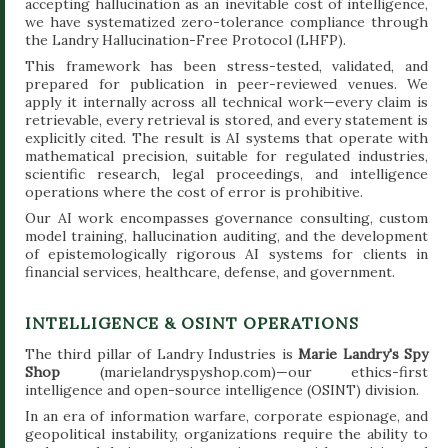
accepting hallucination as an inevitable cost of intelligence,
we have systematized zero-tolerance compliance through
the Landry Hallucination-Free Protocol (LHFP).
This framework has been stress-tested, validated, and
prepared for publication in peer-reviewed venues. We
apply it internally across all technical work—every claim is
retrievable, every retrieval is stored, and every statement is
explicitly cited. The result is AI systems that operate with
mathematical precision, suitable for regulated industries,
scientific research, legal proceedings, and intelligence
operations where the cost of error is prohibitive.
Our AI work encompasses governance consulting, custom
model training, hallucination auditing, and the development
of epistemologically rigorous AI systems for clients in
financial services, healthcare, defense, and government.
INTELLIGENCE & OSINT OPERATIONS
The third pillar of Landry Industries is
Marie Landry's Spy
Shop
(marielandryspyshop.com)—our ethics-first
intelligence and open-source intelligence (OSINT) division.
In an era of information warfare, corporate espionage, and
geopolitical instability, organizations require the ability to