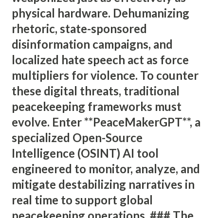
physical hardware. Dehumanizing
rhetoric, state-sponsored
disinformation campaigns, and
localized hate speech act as force
multipliers for violence. To counter
these digital threats, traditional
peacekeeping frameworks must
evolve. Enter **PeaceMakerGPT**, a
specialized Open-Source
Intelligence (OSINT) AI tool
engineered to monitor, analyze, and
mitigate destabilizing narratives in
real time to support global
peacekeeping operations. ### The