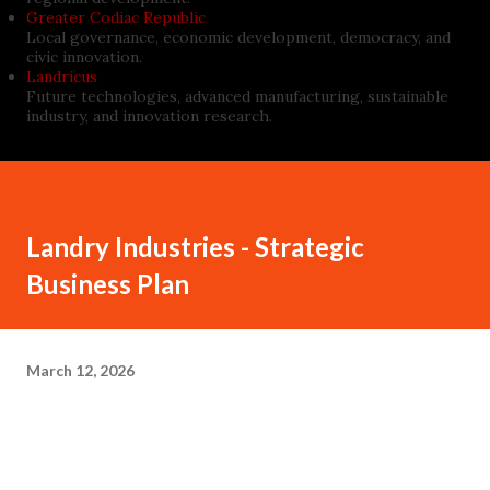
Greater Codiac Republic
Local governance, economic development, democracy, and
civic innovation.
Landricus
Future technologies, advanced manufacturing, sustainable
industry, and innovation research.
Landry Industries - Strategic
Business Plan
March 12, 2026