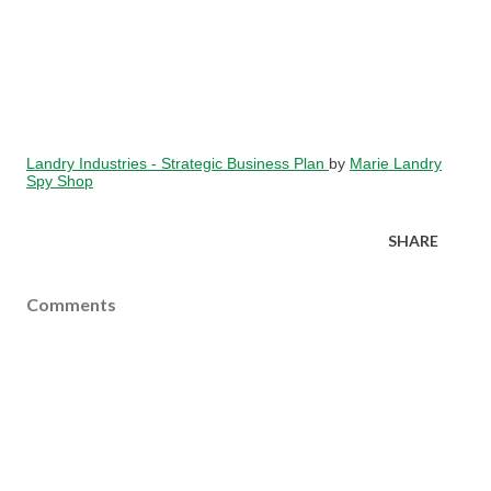
Landry Industries - Strategic Business Plan
by
Marie Landry
Spy Shop
SHARE
Comments