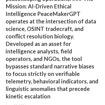
Mission: AI-Driven Ethical
Intelligence PeaceMakerGPT
operates at the intersection of data
science, OSINT tradecraft, and
conflict resolution biology.
Developed as an asset for
intelligence analysts, field
operators, and NGOs, the tool
bypasses standard narrative biases
to focus strictly on verifiable
telemetry, behavioral indicators, and
linguistic anomalies that precede
kinetic escalation