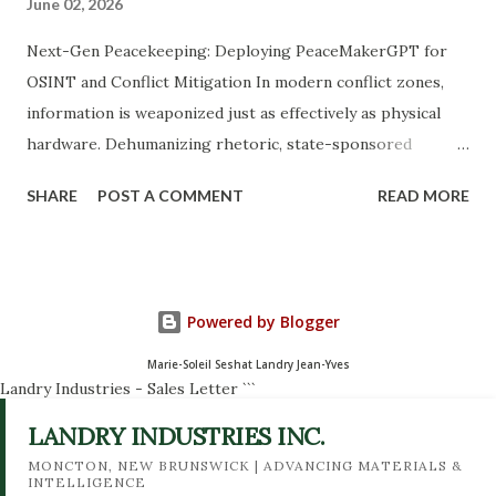
June 02, 2026
Next-Gen Peacekeeping: Deploying PeaceMakerGPT for
OSINT and Conflict Mitigation In modern conflict zones,
information is weaponized just as effectively as physical
hardware. Dehumanizing rhetoric, state-sponsored
disinformation campaigns, and localized hate speech act as
SHARE
POST A COMMENT
READ MORE
force multipliers for violence. To counter these digital
threats, traditional peacekeeping frameworks must evolve.
Enter PeaceMakerGPT , a specialized Open-Source
Intelligence (OSINT) AI tool engineered to monitor,
Powered by Blogger
analyze, and mitigate destabilizing narratives in real time to
support global peacekeeping operations. The Mission: AI-
Marie-Soleil Seshat Landry Jean-Yves
Landry Industries - Sales Letter
```
Driven Ethical Intelligence PeaceMakerGPT operates at
the intersection of data science, OSINT tradecraft, and
LANDRY INDUSTRIES INC.
conflict resolution biology. Developed as an asset for
MONCTON, NEW BRUNSWICK | ADVANCING MATERIALS &
INTELLIGENCE
intelligence analysts, field operators, and NGOs, the tool