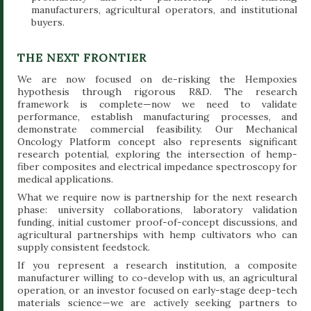
manufacturers, agricultural operators, and institutional
buyers.
THE NEXT FRONTIER
We are now focused on de-risking the Hempoxies
hypothesis through rigorous R&D. The research
framework is complete—now we need to validate
performance, establish manufacturing processes, and
demonstrate commercial feasibility. Our Mechanical
Oncology Platform concept also represents significant
research potential, exploring the intersection of hemp-
fiber composites and electrical impedance spectroscopy for
medical applications.
What we require now is partnership for the next research
phase: university collaborations, laboratory validation
funding, initial customer proof-of-concept discussions, and
agricultural partnerships with hemp cultivators who can
supply consistent feedstock.
If you represent a research institution, a composite
manufacturer willing to co-develop with us, an agricultural
operation, or an investor focused on early-stage deep-tech
materials science—we are actively seeking partners to