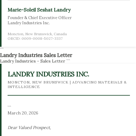
Marie-Soleil Seshat Landry
Founder & Chief Executive Officer
Landry Industries Inc.
Moncton, New Brunswick, Canada
ORCID: 0009-0008-5027-3337
```
Landry Industries Sales Letter
Landry Industries - Sales Letter
```
LANDRY INDUSTRIES INC.
MONCTON, NEW BRUNSWICK | ADVANCING MATERIALS &
INTELLIGENCE
```
March 20, 2026
Dear Valued Prospect,