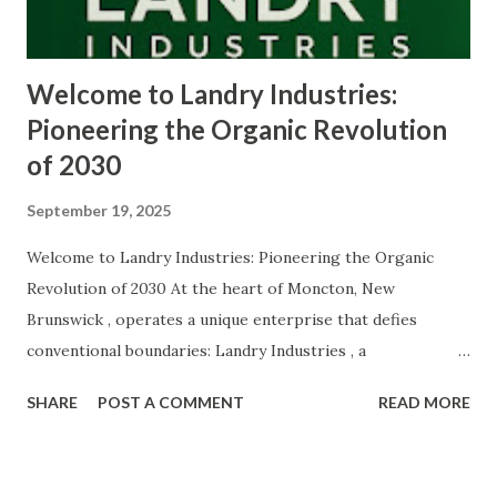
achieved extraordinary technological progress, but it has
also produced profound ecological...
Welcome to Landry Industries:
Pioneering the Organic Revolution
of 2030
September 19, 2025
Welcome to Landry Industries: Pioneering the Organic
Revolution of 2030 At the heart of Moncton, New
Brunswick , operates a unique enterprise that defies
conventional boundaries: Landry Industries , a
conglomerate built on innovation, sustainability, and ethical
SHARE
POST A COMMENT
READ MORE
technology . Founded and led by Marie-Soleil Seshat
Landry , a self-taught polymath and visionary CEO, Landry
Industries serves as a hub for ventures that are redefining