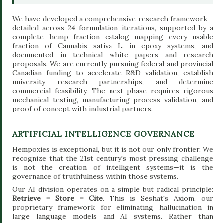
We have developed a comprehensive research framework—
detailed across 24 formulation iterations, supported by a
complete hemp fraction catalog mapping every usable
fraction of Cannabis sativa L. in epoxy systems, and
documented in technical white papers and research
proposals. We are currently pursuing federal and provincial
Canadian funding to accelerate R&D validation, establish
university research partnerships, and determine
commercial feasibility. The next phase requires rigorous
mechanical testing, manufacturing process validation, and
proof of concept with industrial partners.
ARTIFICIAL INTELLIGENCE GOVERNANCE
Hempoxies is exceptional, but it is not our only frontier. We
recognize that the 21st century's most pressing challenge
is not the creation of intelligent systems—it is the
governance of truthfulness within those systems.
Our AI division operates on a simple but radical principle:
Retrieve = Store = Cite
. This is Seshat's Axiom, our
proprietary framework for eliminating hallucination in
large language models and AI systems. Rather than