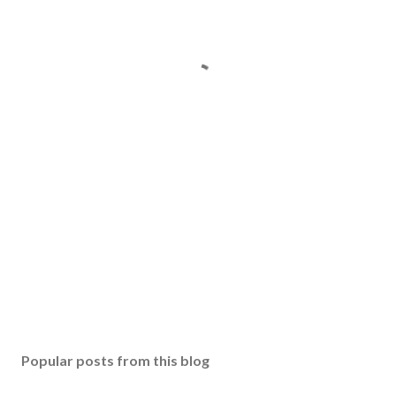
Popular posts from this blog