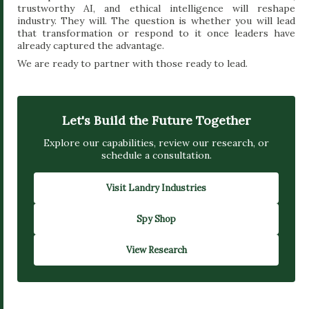
trustworthy AI, and ethical intelligence will reshape
industry. They will. The question is whether you will lead
that transformation or respond to it once leaders have
already captured the advantage.
We are ready to partner with those ready to lead.
Let's Build the Future Together
Explore our capabilities, review our research, or
schedule a consultation.
Visit Landry Industries
Spy Shop
View Research