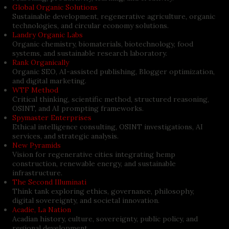
Global Organic Solutions
Sustainable development, regenerative agriculture, organic
technologies, and circular economy solutions.
Landry Organic Labs
Organic chemistry, biomaterials, biotechnology, food
systems, and sustainable research laboratory.
Rank Organically
Organic SEO, AI-assisted publishing, Blogger optimization,
and digital marketing.
WTF Method
Critical thinking, scientific method, structured reasoning,
OSINT, and AI prompting frameworks.
Spymaster Enterprises
Ethical intelligence consulting, OSINT investigations, AI
services, and strategic analysis.
New Pyramids
Vision for regenerative cities integrating hemp
construction, renewable energy, and sustainable
infrastructure.
The Second Illuminati
Think tank exploring ethics, governance, philosophy,
digital sovereignty, and societal innovation.
Acadie, La Nation
Acadian history, culture, sovereignty, public policy, and
regional development.