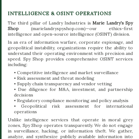
INTELLIGENCE & OSINT OPERATIONS
The third pillar of Landry Industries is
Marie Landry's Spy
Shop
(marielandryspyshop.com)—our ethics-first
intelligence and open-source intelligence (OSINT) division.
In an era of information warfare, corporate espionage, and
geopolitical instability, organizations require the ability to
understand their operating environment with precision and
speed. Spy Shop provides comprehensive OSINT services
including:
• Competitive intelligence and market surveillance
• Risk assessment and threat modeling
• Supply chain transparency and vendor vetting
• Due diligence for M&A, investment, and partnership
decisions
• Regulatory compliance monitoring and policy analysis
• Geopolitical risk assessment for international
operations
Unlike intelligence services that operate in moral grey
zones, Spy Shop operates transparently. We do not engage
in surveillance, hacking, or information theft. We gather,
analyze, and synthesize publicly available information into