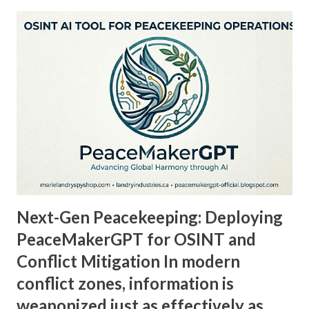
the future of intelligence, sustainable development, and
organic innovation. Headquartered at Marie Landry's Spy
Shop, the conglomerate spans a diverse portfolio of
companies—from Global Organic Solutions , tackling
hunger and environmental degradation, to Search For
Organics , a platform connecting conscious consumers with
certified organic products, and Scientibots , advancing AI
and open-source intelligence. Every venture under Landry
Industries operates with one guiding principle: to
empower ethical, regenerative, and sovereign innovation
on a globa...
Next-Gen Peacekeeping: Deploying
PeaceMakerGPT for OSINT and
Conflict Mitigation In modern
conflict zones, information is
weaponized just as effectively as