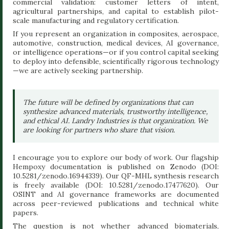
commercial validation: customer letters of intent,
agricultural partnerships, and capital to establish pilot-
scale manufacturing and regulatory certification.
If you represent an organization in composites, aerospace,
automotive, construction, medical devices, AI governance,
or intelligence operations—or if you control capital seeking
to deploy into defensible, scientifically rigorous technology
—we are actively seeking partnership.
The future will be defined by organizations that can
synthesize advanced materials, trustworthy intelligence,
and ethical AI. Landry Industries is that organization. We
are looking for partners who share that vision.
I encourage you to explore our body of work. Our flagship
Hempoxy documentation is published on Zenodo (DOI:
10.5281/zenodo.16944339). Our QF-MHL synthesis research
is freely available (DOI: 10.5281/zenodo.17477620). Our
OSINT and AI governance frameworks are documented
across peer-reviewed publications and technical white
papers.
The question is not whether advanced biomaterials,