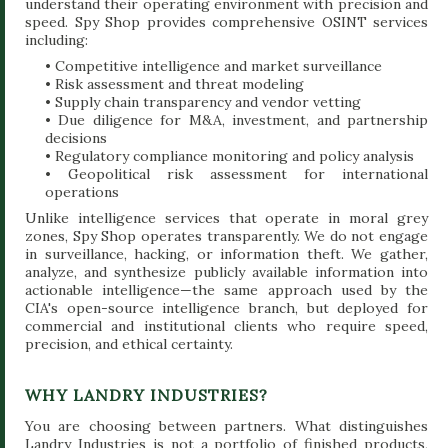
understand their operating environment with precision and
speed. Spy Shop provides comprehensive OSINT services
including:
• Competitive intelligence and market surveillance
• Risk assessment and threat modeling
• Supply chain transparency and vendor vetting
• Due diligence for M&A, investment, and partnership
decisions
• Regulatory compliance monitoring and policy analysis
• Geopolitical risk assessment for international
operations
Unlike intelligence services that operate in moral grey
zones, Spy Shop operates transparently. We do not engage
in surveillance, hacking, or information theft. We gather,
analyze, and synthesize publicly available information into
actionable intelligence—the same approach used by the
CIA's open-source intelligence branch, but deployed for
commercial and institutional clients who require speed,
precision, and ethical certainty.
WHY LANDRY INDUSTRIES?
You are choosing between partners. What distinguishes
Landry Industries is not a portfolio of finished products,