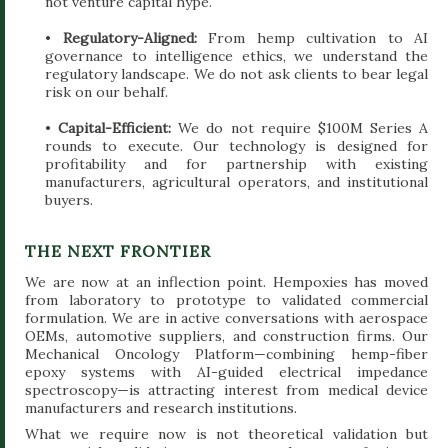
not venture capital hype.
•
Regulatory-Aligned:
From hemp cultivation to AI
governance to intelligence ethics, we understand the
regulatory landscape. We do not ask clients to bear legal
risk on our behalf.
•
Capital-Efficient:
We do not require $100M Series A
rounds to execute. Our technology is designed for
profitability and for partnership with existing
manufacturers, agricultural operators, and institutional
buyers.
THE NEXT FRONTIER
We are now at an inflection point. Hempoxies has moved
from laboratory to prototype to validated commercial
formulation. We are in active conversations with aerospace
OEMs, automotive suppliers, and construction firms. Our
Mechanical Oncology Platform—combining hemp-fiber
epoxy systems with AI-guided electrical impedance
spectroscopy—is attracting interest from medical device
manufacturers and research institutions.
What we require now is not theoretical validation but