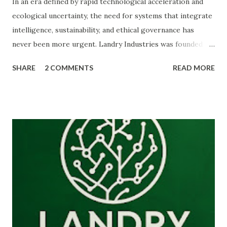
In an era defined by rapid technological acceleration and
ecological uncertainty, the need for systems that integrate
intelligence, sustainability, and ethical governance has
never been more urgent. Landry Industries was founded to
explore and build those systems. Landry Industries is a
SHARE
2 COMMENTS
READ MORE
multidisciplinary research and innovation ecosystem
focused on ethical intelligence , artificial intelligence ,
sustainable biomaterials , and organic economic
frameworks. The organization operates as a digital-first
laboratory for ideas and technologies designed to support
what we call the Organic Revolution of 2030 —a transition
toward resilient, decentralized, and sustainable systems.
This work sits at the intersection of science, strategy, and
ethics, where intelligence analysis meets biomaterials
engineering and governance design. --- ## The Vision:
The Organic Revolution of 2030 Industrial civilization has