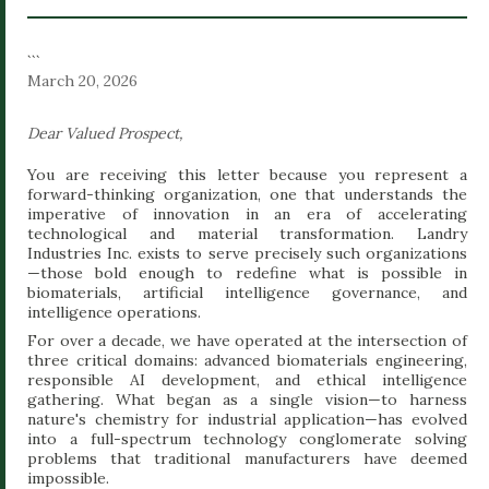
bypasses standard narrative biases to focus strictly on
verifiable telemetry, behavioral indicators, and linguistic
```
March 20, 2026
anomalies that precede kinetic...
Dear Valued Prospect,
You are receiving this letter because you represent a
forward-thinking organization, one that understands the
imperative of innovation in an era of accelerating
technological and material transformation. Landry
Industries Inc. exists to serve precisely such organizations
—those bold enough to redefine what is possible in
biomaterials, artificial intelligence governance, and
intelligence operations.
For over a decade, we have operated at the intersection of
three critical domains: advanced biomaterials engineering,
responsible AI development, and ethical intelligence
gathering. What began as a single vision—to harness
nature's chemistry for industrial application—has evolved
into a full-spectrum technology conglomerate solving
problems that traditional manufacturers have deemed
impossible.