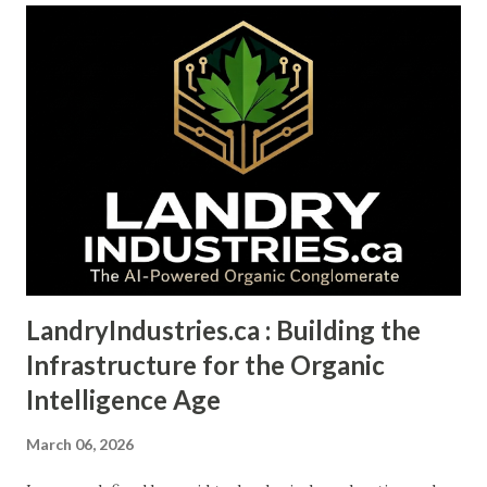
LandryIndustries.ca : Building the
Infrastructure for the Organic
Intelligence Age
March 06, 2026